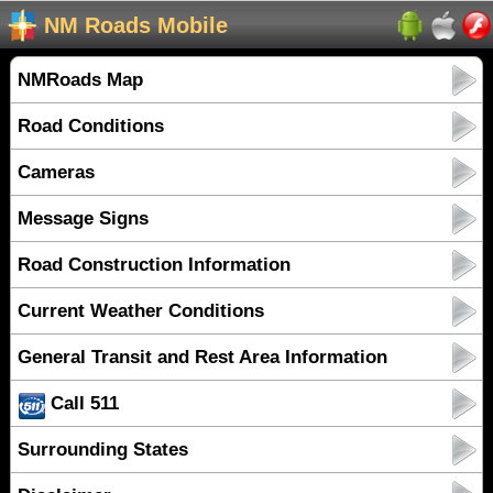
NM Roads Mobile
NMRoads Map
Road Conditions
Cameras
Message Signs
Road Construction Information
Current Weather Conditions
General Transit and Rest Area Information
Call 511
Surrounding States