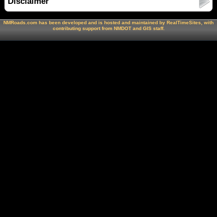
Disclaimer
NMRoads.com has been developed and is hosted and maintained by RealTimeSites, with
contributing support from NMDOT and GIS staff.